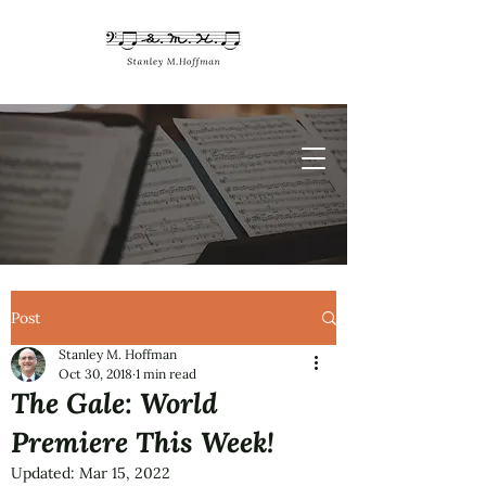
Post
Stanley M. Hoffman
Oct 30, 2018
1 min read
The Gale: World
Premiere This Week!
Updated:
Mar 15, 2022