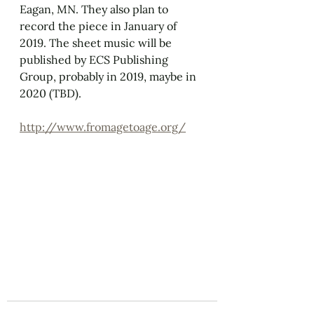
Eagan, MN. They also plan to 
record the piece in January of 
2019. The sheet music will be 
published by ECS Publishing 
Group, probably in 2019, maybe in 
2020 (TBD). 
http://www.fromagetoage.org/