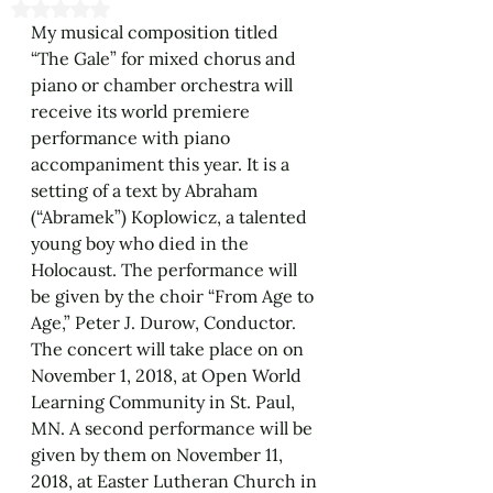
Rated NaN out of 5 stars.
My musical composition titled 
“The Gale” for mixed chorus and 
piano or chamber orchestra will 
receive its world premiere 
performance with piano 
accompaniment this year. It is a 
setting of a text by Abraham 
(“Abramek”) Koplowicz, a talented 
young boy who died in the 
Holocaust. The performance will 
be given by the choir “From Age to 
Age,” Peter J. Durow, Conductor. 
The concert will take place on on 
November 1, 2018, at Open World 
Learning Community in St. Paul, 
MN. A second performance will be 
given by them on November 11, 
2018, at Easter Lutheran Church in 