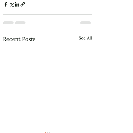
See All
Recent Posts