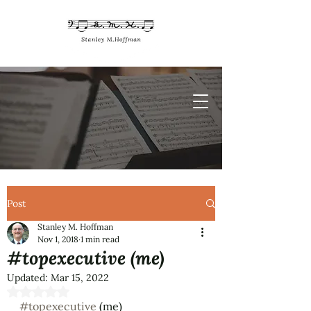
Post
Stanley M. Hoffman
Nov 1, 2018
1 min read
#topexecutive (me)
Updated:
Mar 15, 2022
Rated NaN out of 5 stars.
#topexecutive
 (me)