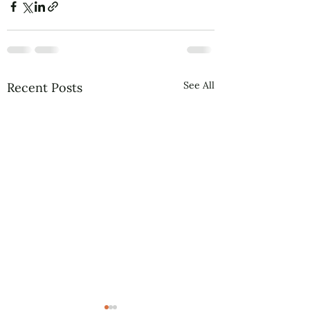
See All
Recent Posts