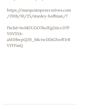
https://marquistopexecutives.com
/2018/10/25/stanley-hoffman/?
fbclid=IwAR2UGO76uJEg2s1ccD7P
YDV5YA-
aMDBwpQZ9_68ctw5EbGXwfFJrR
VTFFmQ