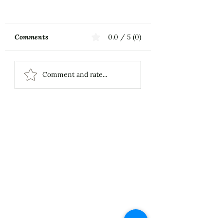
Comments
0.0 / 5 (0)
Music First
ECS Publishing
Comment and rate...
Group's July 9th
Posting About My
Award-Winning Piano
Piece
About
Services