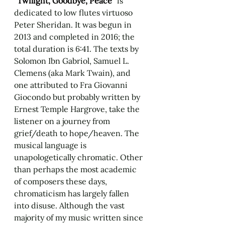
"Twilight, Goodbye, Peace" 
is 
dedicated to low flutes virtuoso 
Peter Sheridan. It was begun in 
2013 and completed in 2016; the 
total duration is 6:41. The texts by 
Solomon Ibn Gabriol, Samuel L. 
Clemens (aka Mark Twain), and 
one attributed to Fra Giovanni 
Giocondo but probably written by 
Ernest Temple Hargrove, take the 
listener on a journey from 
grief/death to hope/heaven. The 
musical language is 
unapologetically chromatic. Other 
than perhaps the most academic 
of composers these days, 
chromaticism has largely fallen 
into disuse. Although the vast 
majority of my music written since 