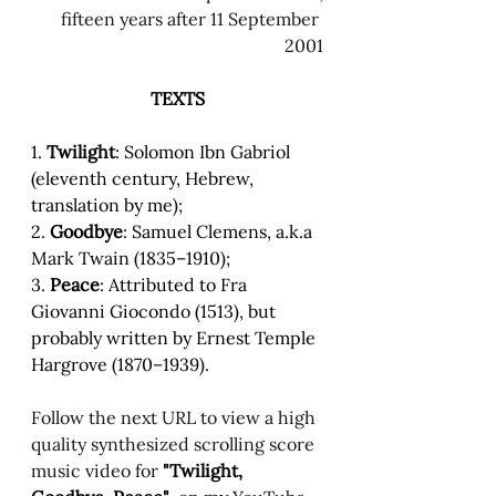
fifteen years after 11 September 
2001
TEXTS
1. 
Twilight
:
Solomon Ibn Gabriol 
(eleventh century, Hebrew, 
translation by me); 
2. 
Goodbye
:
Samuel Clemens, a.k.a 
Mark Twain (1835–1910); 
3. 
Peace
: Attributed to Fra 
Giovanni Giocondo (1513), but 
probably written by Ernest Temple 
Hargrove (1870–1939).   
Follow the next URL to view a high 
quality synthesized scrolling score 
music video for 
"Twilight, 