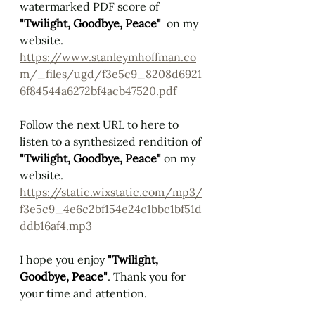
watermarked PDF score of 
"Twilight, Goodbye, Peace" 
 on my 
website.
https://www.stanleymhoffman.co
m/_files/ugd/f3e5c9_8208d6921
6f84544a6272bf4acb47520.pdf
Follow the next URL to here to 
listen to a synthesized rendition of 
"Twilight, Goodbye, Peace" 
on my 
website.
https://static.wixstatic.com/mp3/
f3e5c9_4e6c2bf154e24c1bbc1bf51d
ddb16af4.mp3
I hope you enjoy 
"Twilight, 
Goodbye, Peace"
. Thank you for 
your time and attention.