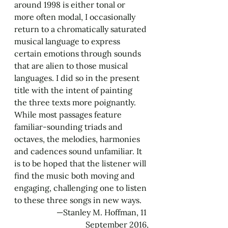
around 1998 is either tonal or 
more often modal, I occasionally 
return to a chromatically saturated 
musical language to express 
certain emotions through sounds 
that are alien to those musical 
languages. I did so in the present 
title with the intent of painting 
the three texts more poignantly. 
While most passages feature 
familiar-sounding triads and 
octaves, the melodies, harmonies 
and cadences sound unfamiliar. It 
is to be hoped that the listener will 
find the music both moving and 
engaging, challenging one to listen 
to these three songs in new ways.
—Stanley M. Hoffman, 11 
September 2016,