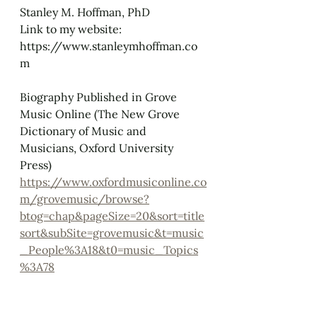
Stanley M. Hoffman, PhD
Link to my website: 
https://www.stanleymhoffman.co
m
Biography Published in Grove 
Music Online (The New Grove 
Dictionary of Music and 
Musicians, Oxford University 
Press)
https://www.oxfordmusiconline.co
m/grovemusic/browse?
btog=chap&pageSize=20&sort=title
sort&subSite=grovemusic&t=music
_People%3A18&t0=music_Topics
%3A78