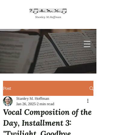
Post
Stanley M. Hoffman
Jan 26, 2025
2 min read
Vocal Composition of the
Day, Installment 3:
"Twilight, Goodbye,