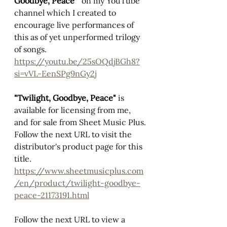
Goodbye, Peace" 
 on my YouTube 
channel which I created to 
encourage live performances of 
this as of yet unperformed trilogy 
of songs.
https://youtu.be/25sOQdjBGh8?
si=vVL-EenSPg9nGy2j
"Twilight, Goodbye, Peace" 
is 
available for licensing from me, 
and for sale from Sheet Music Plus. 
Follow the next URL to visit the 
distributor's product page for this 
title.
https://www.sheetmusicplus.com
/en/product/twilight-goodbye-
peace-21173191.html
Follow the next URL to view a 