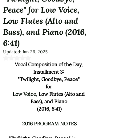
Peace" for Low Voice,
Low Flutes (Alto and
Bass), and Piano (2016,
6:41)
Updated:
Jan 26, 2025
Rated NaN out of 5 stars.
Vocal Composition of the Day, 
Installment 3: 
"Twilight, Goodbye, Peace" 
for 
Low Voice, 
Low Flutes (Alto and 
Bass), and Piano 
(2016, 6:41)
2016 PROGRAM NOTES