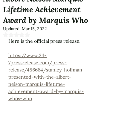
Lifetime Achievement
Award by Marquis Who
Updated:
Mar 15, 2022
Rated NaN out of 5 stars.
Here is the official press release.
https://www.24-
7pressrelease.com/press-
release/456664/stanley-hoffman-
presented-with-the-albert-
nelson-marquis-lifetime-
achievement-award-by-marquis-
whos-who