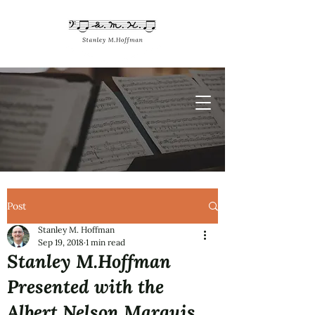
Post
Stanley M. Hoffman
Sep 19, 2018
1 min read
Stanley M.Hoffman
Presented with the
Albert Nelson Marquis