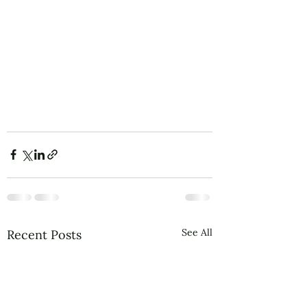
See All
Recent Posts