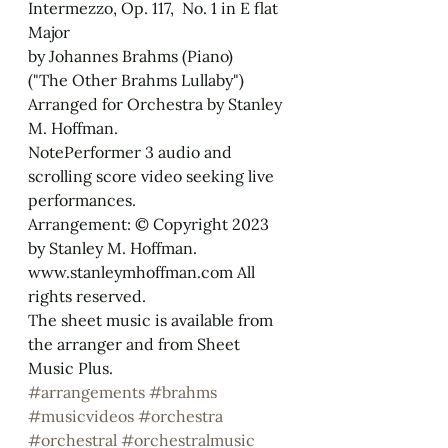
Intermezzo, Op. 117,  No. 1 in E flat 
Major
by Johannes Brahms (Piano)
("The Other Brahms Lullaby")
Arranged for Orchestra by Stanley 
M. Hoffman.
NotePerformer 3 audio and 
scrolling score video seeking live 
performances.
Arrangement: © Copyright 2023 
by Stanley M. Hoffman. 
www.stanleymhoffman.com All 
rights reserved.
The sheet music is available from 
the arranger and from Sheet 
Music Plus.
#arrangements
#brahms
#musicvideos
#orchestra
#orchestral
#orchestralmusic