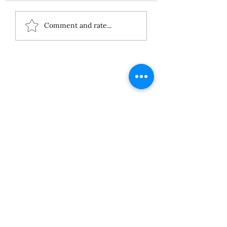
ECS Publishing
Comment and rate...
Group's July 9th
Posting About My
Award-Winning Piano
Piece
About
Services
Blog
Published Works
Unpublished Works
Commissioned Works
Discography