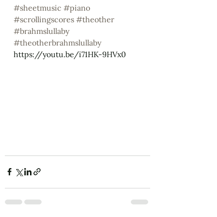
#sheetmusic
#piano
#scrollingscores
#theother
#brahmslullaby
#theotherbrahmslullaby
https://youtu.be/i71HK-9HVx0