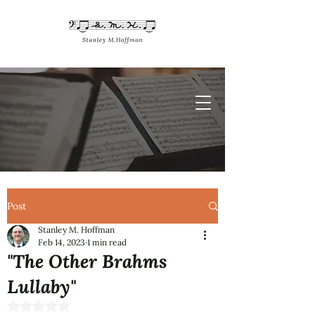
Post
Stanley M. Hoffman
Feb 14, 2023
1 min read
"The Other Brahms
Lullaby"
Rated NaN out of 5 stars.