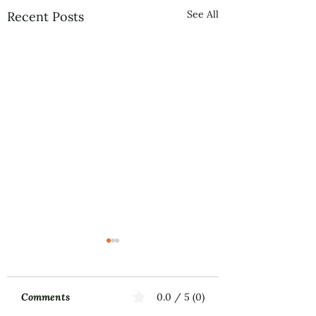
See All
Recent Posts
Comments
0.0 / 5 (0)
Music First