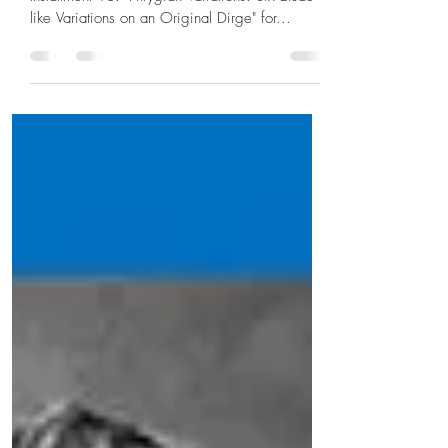
Instrumental Solo Composition of the Day,
Installment 18: "Phrygian Variations: Six Etude-
like Variations on an Original Dirge" for...