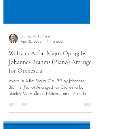
Stanley M. Hoffman
Apr 12, 2023
1 min read
Waltz in A-flat Major Op. 39 by
Johannes Brahms (Piano) Arranged
for Orchestra
Waltz in A-flat Major Op. 39 by Johannes
Brahms (Piano) Arranged for Orchestra by
Stanley M. Hoffman NotePerformer 3 audio
and scrolling...