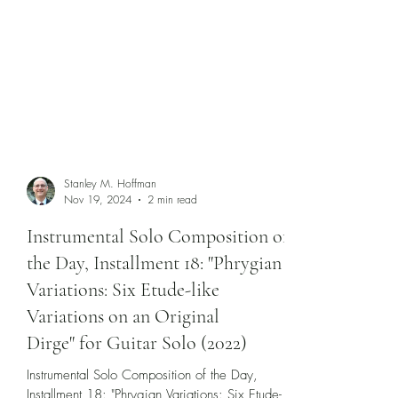
Stanley M. Hoffman
Nov 19, 2024
2 min read
Instrumental Solo Composition of
the Day, Installment 18: "Phrygian
Variations: Six Etude-like
Variations on an Original
Dirge" for Guitar Solo (2022)