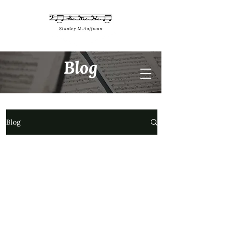
Blog
Blog